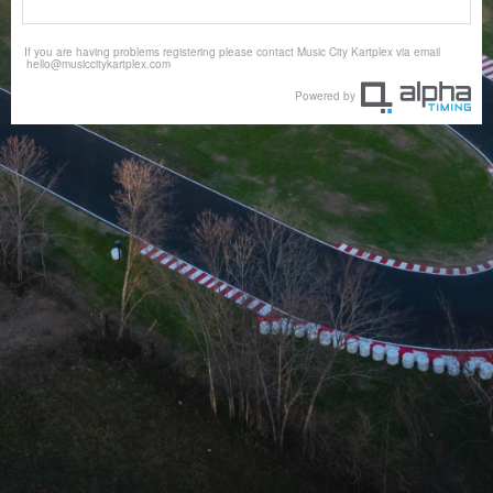
If you are having problems registering please contact Music City Kartplex via email
hello@musiccitykartplex.com
Powered by