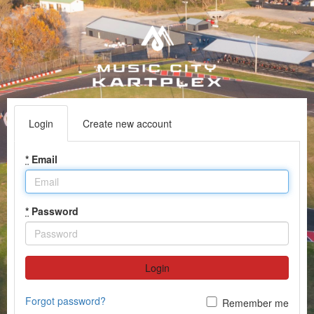
Login
Create new account
*
Email
*
Password
Login
Forgot password?
Remember me