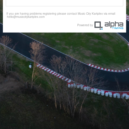
If you are having problems registering please contact Music City Kartplex via email
hello@musiccitykartplex.com
Powered by