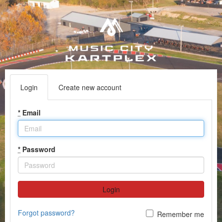
Login
Create new account
*
Email
*
Password
Login
Forgot password?
Remember me